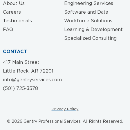
About Us
Engineering Services
Careers
Software and Data
Testimonials
Workforce Solutions
FAQ
Learning & Development
Specialized Consulting
CONTACT
417 Main Street
Little Rock, AR 72201
info@gentryservices.com
(501) 725-3578
Privacy Policy
© 2026 Gentry Professional Services. All Rights Reserved.