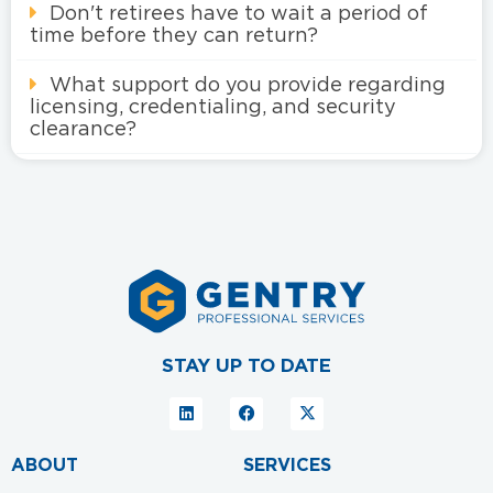
Don't retirees have to wait a period of
time before they can return?
What support do you provide regarding
licensing, credentialing, and security
clearance?
STAY UP TO DATE
ABOUT
SERVICES