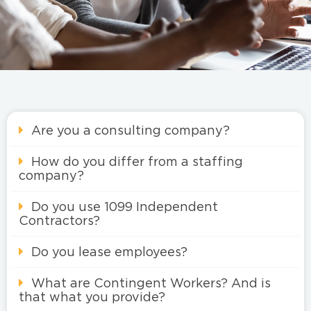
Are you a consulting company?
How do you differ from a staffing
company?
Do you use 1099 Independent
Contractors?
Do you lease employees?
What are Contingent Workers? And is
that what you provide?