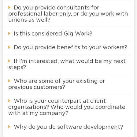
Do you provide consultants for
professional labor only, or do you work with
unions as well?
Is this considered Gig Work?
Do you provide benefits to your workers?
If I'm interested, what would be my next
steps?
Who are some of your existing or
previous customers?
Who is your counterpart at client
organizations? Who would you coordinate
with at my company?
Why do you do software development?