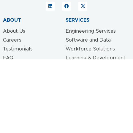
ABOUT
SERVICES
About Us
Engineering Services
Careers
Software and Data
Testimonials
Workforce Solutions
FAQ
Learning & Development
Specialized Consulting
CONTACT
417 Main Street
Little Rock, AR 72201
info@gentryservices.com
(501) 725-3578