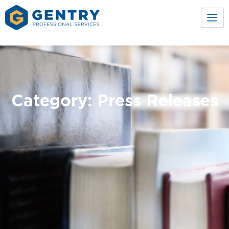
Category: Press Releases