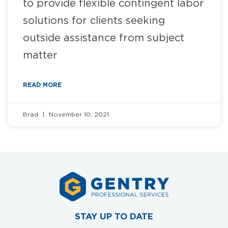
to provide flexible contingent labor
solutions for clients seeking
outside assistance from subject
matter
READ MORE
Brad
November 10, 2021
STAY UP TO DATE