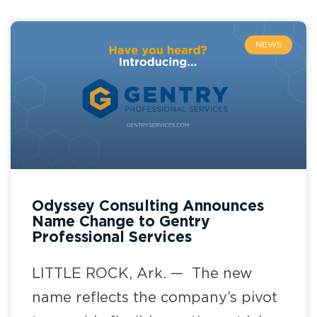
NEWS
Odyssey Consulting Announces
Name Change to Gentry
Professional Services
LITTLE ROCK, Ark. — The new
name reflects the company’s pivot