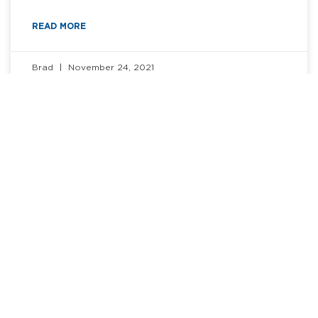
READ MORE
Brad
November 24, 2021
BLOG
How to Ace a Remote Interview