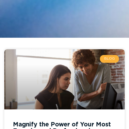
BLOG
Magnify the Power of Your Most