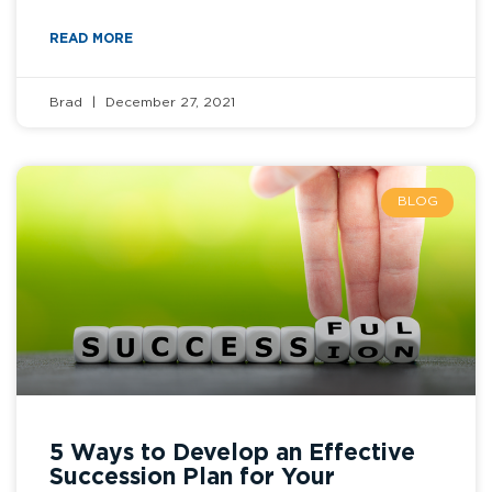
READ MORE
Brad
December 27, 2021
BLOG
5 Ways to Develop an Effective
Succession Plan for Your