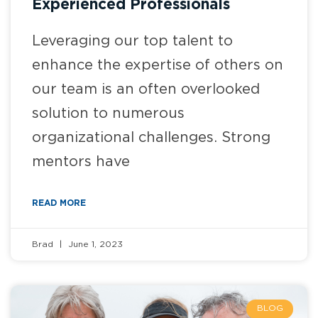
Experienced Professionals
Leveraging our top talent to
enhance the expertise of others on
our team is an often overlooked
solution to numerous
organizational challenges. Strong
mentors have
READ MORE
Brad
June 1, 2023
BLOG