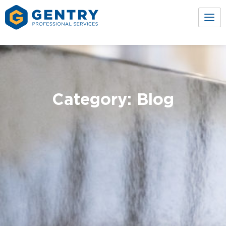
Category: Blog