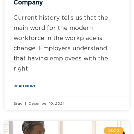
Company
Current history tells us that the
main word for the modern
workforce in the workplace is
change. Employers understand
that having employees with the
right
READ MORE
Brad
December 10, 2021
BLOG