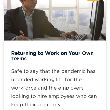
Returning to Work on Your Own
Terms
Safe to say that the pandemic has
upended working life for the
workforce and the employers
looking to hire employees who can
keep their company