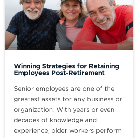
Winning Strategies for Retaining
Employees Post-Retirement
Senior employees are one of the
greatest assets for any business or
organization. With years or even
decades of knowledge and
experience, older workers perform